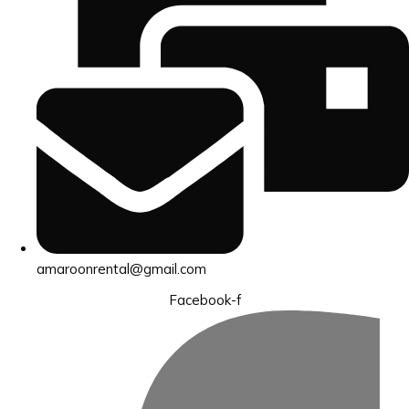
amaroonrental@gmail.com
Facebook-f