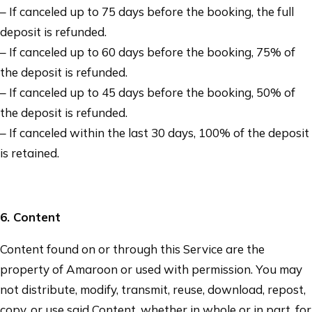
– If canceled up to 75 days before the booking, the full
deposit is refunded.
– If canceled up to 60 days before the booking, 75% of
the deposit is refunded.
– If canceled up to 45 days before the booking, 50% of
the deposit is refunded.
– If canceled within the last 30 days, 100% of the deposit
is retained.
6
. Content
Content found on or through this Service are the
property of
Amaroon
or used with permission. You may
not distribute, modify, transmit, reuse, download, repost,
copy, or use said Content, whether in whole or in part, for