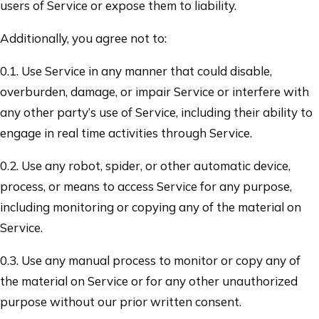
users of Service or expose them to liability.
Additionally, you agree not to:
0.1. Use Service in any manner that could disable,
overburden, damage, or impair Service or interfere with
any other party’s use of Service, including their ability to
engage in real time activities through Service.
0.2. Use any robot, spider, or other automatic device,
process, or means to access Service for any purpose,
including monitoring or copying any of the material on
Service.
0.3. Use any manual process to monitor or copy any of
the material on Service or for any other unauthorized
purpose without our prior written consent.