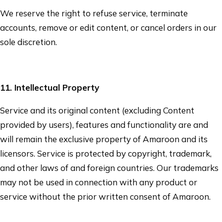
We reserve the right to refuse service, terminate
accounts, remove or edit content, or cancel orders in our
sole discretion.
11
. Intellectual Property
Service and its original content (excluding Content
provided by users), features and functionality are and
will remain the exclusive property of
Amaroon
and its
licensors. Service is protected by copyright, trademark,
and other laws of and foreign countries. Our trademarks
may not be used in connection with any product or
service without the prior written consent of
Amaroon
.