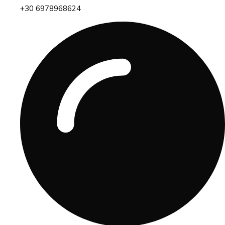
+30 6978968624