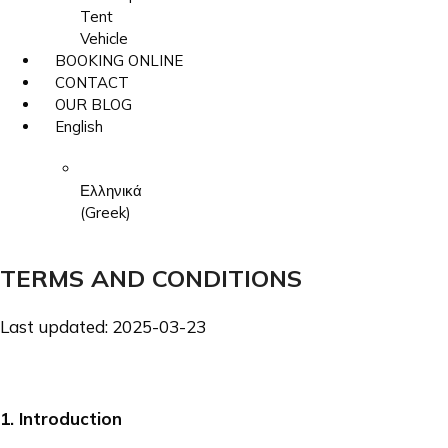
Tent
Vehicle
BOOKING ONLINE
CONTACT
OUR BLOG
English
Ελληνικά
(
Greek
)
TERMS AND CONDITIONS
Last updated:
2025-03-23
1
. Introduction