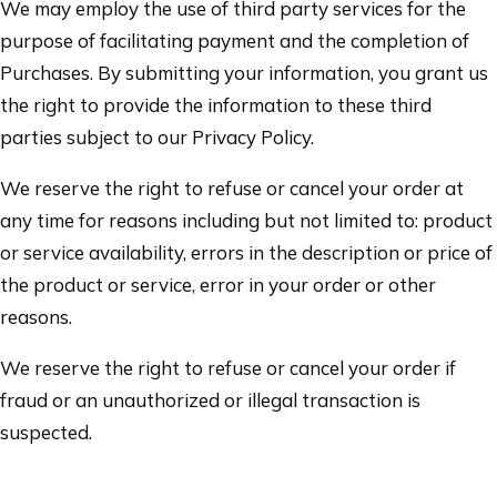
We may employ the use of third party services for the
purpose of facilitating payment and the completion of
Purchases. By submitting your information, you grant us
the right to provide the information to these third
parties subject to our Privacy Policy.
We reserve the right to refuse or cancel your order at
any time for reasons including but not limited to: product
or service availability, errors in the description or price of
the product or service, error in your order or other
reasons.
We reserve the right to refuse or cancel your order if
fraud or an unauthorized or illegal transaction is
suspected.