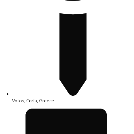
Vatos, Corfu, Greece