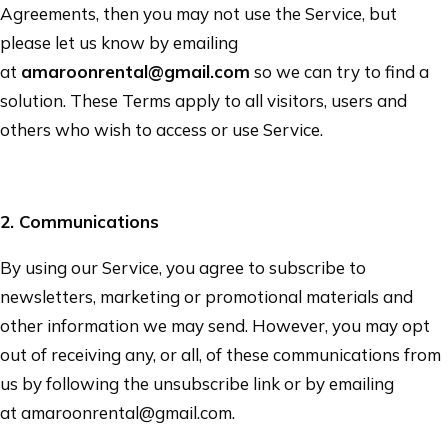
Agreements, then you may not use the Service, but
please let us know by emailing
at
amaroonrental@gmail.com
so we can try to find a
solution. These Terms apply to all visitors, users and
others who wish to access or use Service.
2
. Communications
By using our Service, you agree to subscribe to
newsletters, marketing or promotional materials and
other information we may send. However, you may opt
out of receiving any, or all, of these communications from
us by following the unsubscribe link or by emailing
at
amaroonrental@gmail.com
.