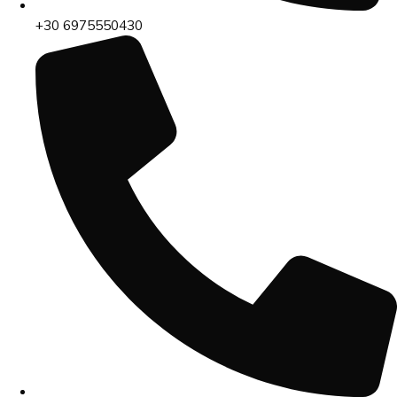
+30 6975550430