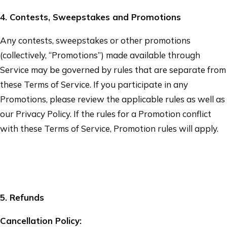
4
. Contests, Sweepstakes and Promotions
Any contests, sweepstakes or other promotions
(collectively, “Promotions”) made available through
Service may be governed by rules that are separate from
these Terms of Service. If you participate in any
Promotions, please review the applicable rules as well as
our Privacy Policy. If the rules for a Promotion conflict
with these Terms of Service, Promotion rules will apply.
5
. Refunds
Cancellation Policy: