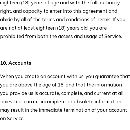
eighteen (18) years of age and with the full authority,
right, and capacity to enter into this agreement and
abide by all of the terms and conditions of Terms. If you
are not at least eighteen (18) years old, you are
prohibited from both the access and usage of Service.
10
. Accounts
When you create an account with us, you guarantee that
you are above the age of 18, and that the information
you provide us is accurate, complete, and current at all
times. Inaccurate, incomplete, or obsolete information
may result in the immediate termination of your account
on Service.