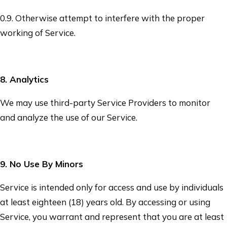
0.9. Otherwise attempt to interfere with the proper
working of Service.
8
. Analytics
We may use third-party Service Providers to monitor
and analyze the use of our Service.
9
. No Use By Minors
Service is intended only for access and use by individuals
at least eighteen (18) years old. By accessing or using
Service, you warrant and represent that you are at least