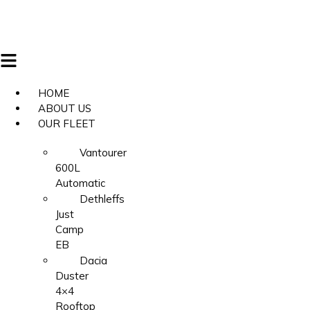
HOME
ABOUT US
OUR FLEET
Vantourer
600L
Automatic
Dethleffs
Just
Camp
EB
Dacia
Duster
4×4
Rooftop