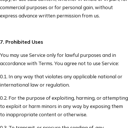
commercial purposes or for personal gain, without
express advance written permission from us.
7
. Prohibited Uses
You may use Service only for lawful purposes and in
accordance with Terms. You agree not to use Service:
0.1. In any way that violates any applicable national or
international law or regulation.
0.2. For the purpose of exploiting, harming, or attempting
to exploit or harm minors in any way by exposing them
to inappropriate content or otherwise.
0.3. To transmit, or procure the sending of, any