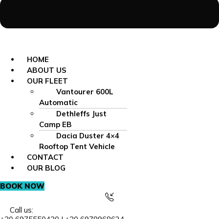
HOME
ABOUT US
OUR FLEET
Vantourer 600L
Automatic
Dethleffs Just
Camp EB
Dacia Duster 4×4
Rooftop Tent Vehicle
CONTACT
OUR BLOG
BOOK NOW
Call us: