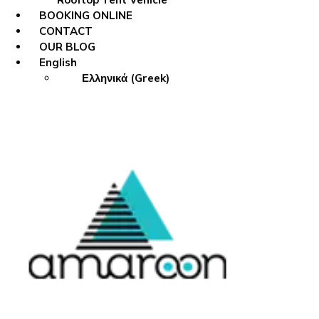
BOOKING ONLINE
CONTACT
OUR BLOG
English
Ελληνικά
(
Greek
)