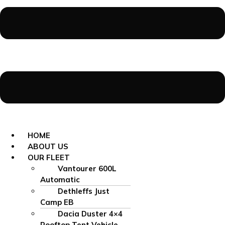
HOME
ABOUT US
OUR FLEET
Vantourer 600L
Automatic
Dethleffs Just
Camp EB
Dacia Duster 4×4
Rooftop Tent Vehicle