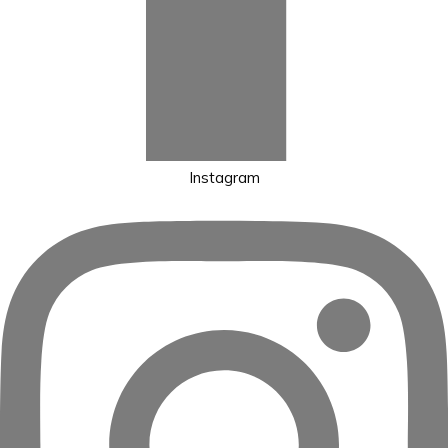
Instagram