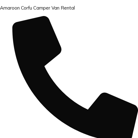
Amaroon Corfu Camper Van Rental