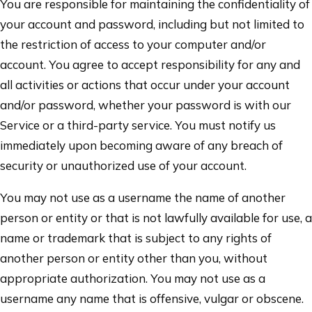
You are responsible for maintaining the confidentiality of
your account and password, including but not limited to
the restriction of access to your computer and/or
account. You agree to accept responsibility for any and
all activities or actions that occur under your account
and/or password, whether your password is with our
Service or a third-party service. You must notify us
immediately upon becoming aware of any breach of
security or unauthorized use of your account.
You may not use as a username the name of another
person or entity or that is not lawfully available for use, a
name or trademark that is subject to any rights of
another person or entity other than you, without
appropriate authorization. You may not use as a
username any name that is offensive, vulgar or obscene.