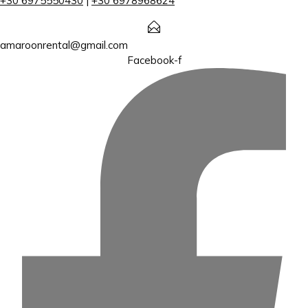
+30 6975550430
|
+30 6978968624
amaroonrental@gmail.com
Facebook-f