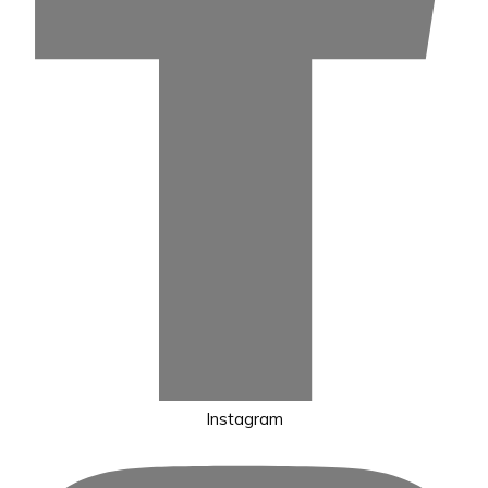
Instagram