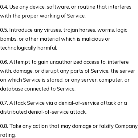
0.4. Use any device, software, or routine that interferes
with the proper working of Service.
0.5. Introduce any viruses, trojan horses, worms, logic
bombs, or other material which is malicious or
technologically harmful.
0.6. Attempt to gain unauthorized access to, interfere
with, damage, or disrupt any parts of Service, the server
on which Service is stored, or any server, computer, or
database connected to Service.
0.7. Attack Service via a denial-of-service attack or a
distributed denial-of-service attack.
0.8. Take any action that may damage or falsify Company
rating.