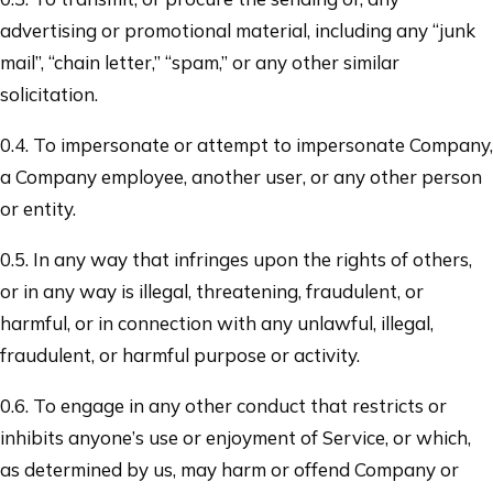
advertising or promotional material, including any “junk
mail”, “chain letter,” “spam,” or any other similar
solicitation.
0.4. To impersonate or attempt to impersonate Company,
a Company employee, another user, or any other person
or entity.
0.5. In any way that infringes upon the rights of others,
or in any way is illegal, threatening, fraudulent, or
harmful, or in connection with any unlawful, illegal,
fraudulent, or harmful purpose or activity.
0.6. To engage in any other conduct that restricts or
inhibits anyone’s use or enjoyment of Service, or which,
as determined by us, may harm or offend Company or