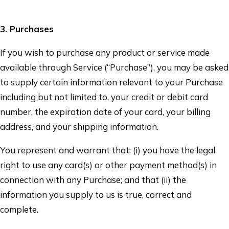
3
. Purchases
If you wish to purchase any product or service made
available through Service (“Purchase”), you may be asked
to supply certain information relevant to your Purchase
including but not limited to, your credit or debit card
number, the expiration date of your card, your billing
address, and your shipping information.
You represent and warrant that: (i) you have the legal
right to use any card(s) or other payment method(s) in
connection with any Purchase; and that (ii) the
information you supply to us is true, correct and
complete.