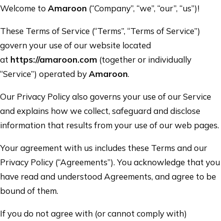
Welcome to
Amaroon
(“Company”, “we”, “our”, “us”)!
These Terms of Service (“Terms”, “Terms of Service”)
govern your use of our website located
at
https://amaroon.com
(together or individually
“Service”) operated by
Amaroon
.
Our Privacy Policy also governs your use of our Service
and explains how we collect, safeguard and disclose
information that results from your use of our web pages.
Your agreement with us includes these Terms and our
Privacy Policy (“Agreements”). You acknowledge that you
have read and understood Agreements, and agree to be
bound of them.
If you do not agree with (or cannot comply with)